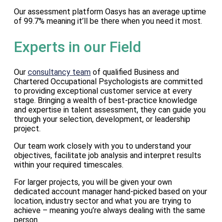
Our assessment platform Oasys has an average uptime
of 99.7% meaning it’ll be there when you need it most.
Experts in our Field
Our
consultancy team
of qualified Business and
Chartered Occupational Psychologists are committed
to providing exceptional customer service at every
stage. Bringing a wealth of best-practice knowledge
and expertise in talent assessment, they can guide you
through your selection, development, or leadership
project.
Our team work closely with you to understand your
objectives, facilitate job analysis and interpret results
within your required timescales.
For larger projects, you will be given your own
dedicated account manager hand-picked based on your
location, industry sector and what you are trying to
achieve – meaning you’re always dealing with the same
person.