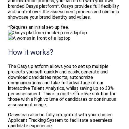
administration process, you can do so with your own
branded Oasys platform*. Oasys provides full flexibility
and control over the assessment process and can help
showcase your brand identity and values.
*Requires an initial set-up fee.
How it works?
The Oasys platform allows you to set up multiple
projects yourself quickly and easily, generate and
download candidates reports, autonomize
communications and take full advantage of our
interactive Talent Analytics, whilst saving up to 33%
per assessment. This is a cost-effective solution for
those with a high volume of candidates or continuous
assessment usage.
Oasys can also be fully integrated with your chosen
Applicant Tracking System to facilitate a seamless
candidate experience.