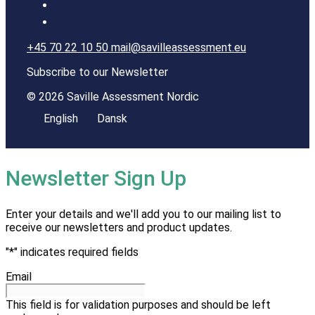
+45 70 22 10 50
mail@savilleassessment.eu
Subscribe to our Newsletter
© 2026 Saville Assessment Nordic
English
Dansk
Newsletter Sign Up
Enter your details and we'll add you to our mailing list to
receive our newsletters and product updates.
"
*
" indicates required fields
Email
This field is for validation purposes and should be left