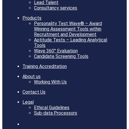
Lead Talent
Consultancy services
Products
Personality Test Wave® – Award
Winning Assessment Tools within
Recruitment and Development
Aptitude Tests – Leading Analytical
Tools
Wave 360° Evaluation
Candidate Screening Tools
Training Accreditation
About us
Working With Us
Contact Us
Legal
Ethical Guidelines
Sub-data Processors