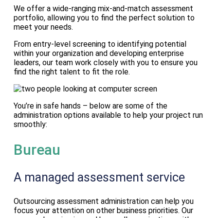
We offer a wide-ranging mix-and-match assessment
portfolio, allowing you to find the perfect solution to
meet your needs.
From entry-level screening to identifying potential
within your organization and developing enterprise
leaders, our team work closely with you to ensure you
find the right talent to fit the role.
You’re in safe hands – below are some of the
administration options available to help your project run
smoothly:
Bureau
A managed assessment service
Outsourcing assessment administration can help you
focus your attention on other business priorities. Our