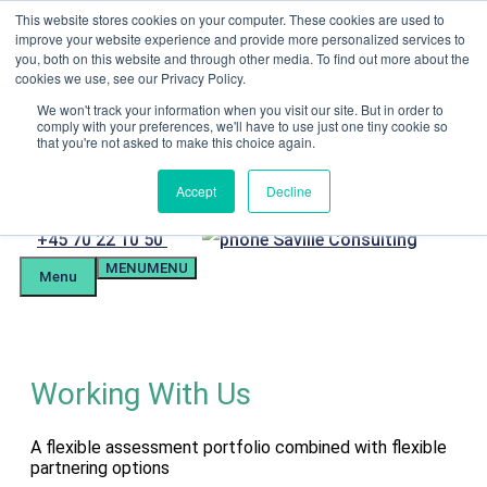
Skip
This website stores cookies on your computer. These cookies are used to
Menu
to
improve your website experience and provide more personalized services to
content
you, both on this website and through other media. To find out more about the
Candidate Preparation
cookies we use, see our Privacy Policy.
Client Portal
Tel. +4570221050
We won't track your information when you visit our site. But in order to
comply with your preferences, we'll have to use just one tiny cookie so
mail@savilleassessment.eu
that you're not asked to make this choice again.
Accept
Decline
Phone
+45 70 22 10 50
MENU
MENU
number
Menu
Working With Us
A flexible assessment portfolio combined with flexible
partnering options