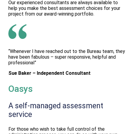
Our experienced consultants are always available to
help you make the best assessment choices for your
project from our award-winning portfolio.
“Whenever I have reached out to the Bureau team, they
have been fabulous – super responsive, helpful and
professional”
Sue Baker – Independent Consultant
Oasys
A self-managed assessment
service
For those who wish to take full control of the