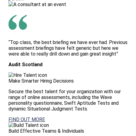
“Top class, the best briefing we have ever had. Previous
assessment briefings have felt generic but here we
were able to really drill down and gain great insight”
Audit Scotland
Make Smarter Hiring Decisions
Secure the best talent for your organization with our
range of online assessments, including the Wave
personality questionnaire, Swift Aptitude Tests and
dynamic Situational Judgment Tests.
FIND OUT MORE
Build Effective Teams & Individuals