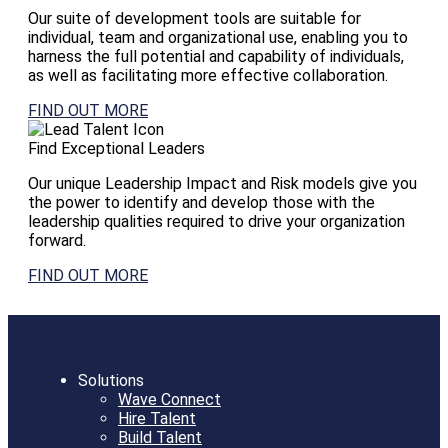
Our suite of development tools are suitable for
individual, team and organizational use, enabling you to
harness the full potential and capability of individuals,
as well as facilitating more effective collaboration.
FIND OUT MORE
Find Exceptional Leaders
Our unique Leadership Impact and Risk models give you
the power to identify and develop those with the
leadership qualities required to drive your organization
forward.
FIND OUT MORE
Solutions
Wave Connect
Hire Talent
Build Talent