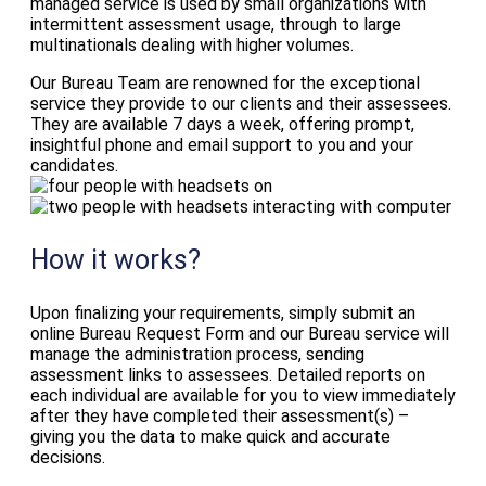
managed service is used by small organizations with
intermittent assessment usage, through to large
multinationals dealing with higher volumes.
Our Bureau Team are renowned for the exceptional
service they provide to our clients and their assessees.
They are available 7 days a week, offering prompt,
insightful phone and email support to you and your
candidates.
How it works?
Upon finalizing your requirements, simply submit an
online Bureau Request Form and our Bureau service will
manage the administration process, sending
assessment links to assessees. Detailed reports on
each individual are available for you to view immediately
after they have completed their assessment(s) –
giving you the data to make quick and accurate
decisions.