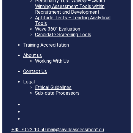
Personality Test Wave® – Award
Winning Assessment Tools within
Recruitment and Development
Aptitude Tests – Leading Analytical
Tools
Wave 360° Evaluation
Candidate Screening Tools
Training Accreditation
About us
Working With Us
Contact Us
Legal
Ethical Guidelines
Sub-data Processors
+45 70 22 10 50
mail@savilleassessment.eu