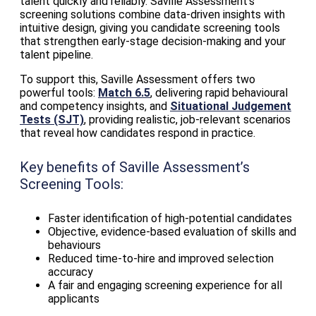
talent quickly and reliably. Saville Assessment’s
screening solutions combine data‑driven insights with
intuitive design, giving you candidate screening tools
that strengthen early‑stage decision‑making and your
talent pipeline.
To support this, Saville Assessment offers two
powerful tools:
Match 6.5
, delivering rapid behavioural
and competency insights, and
Situational Judgement
Tests (SJT)
, providing realistic, job‑relevant scenarios
that reveal how candidates respond in practice.
Key benefits of Saville Assessment’s
Screening Tools:
Faster identification of high‑potential candidates
Objective, evidence‑based evaluation of skills and
behaviours
Reduced time‑to‑hire and improved selection
accuracy
A fair and engaging screening experience for all
applicants