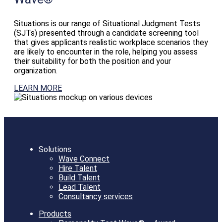
Situations is our range of Situational Judgment Tests
(SJTs) presented through a candidate screening tool
that gives applicants realistic workplace scenarios they
are likely to encounter in the role, helping you assess
their suitability for both the position and your
organization.
LEARN MORE
Solutions
Wave Connect
Hire Talent
Build Talent
Lead Talent
Consultancy services
Products