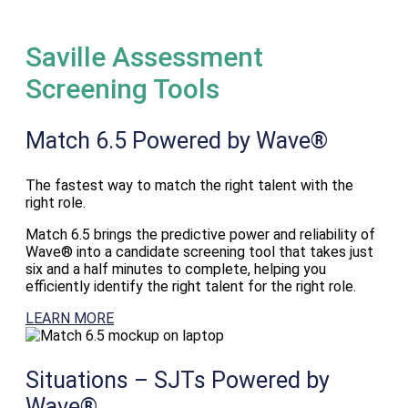
Saville Assessment
Screening Tools
Match 6.5
Powered by Wave®
The fastest way to match the right talent with the
right role.
Match 6.5 brings the predictive power and reliability of
Wave® into a candidate screening tool that takes just
six and a half minutes to complete, helping you
efficiently identify the right talent for the right role.
LEARN MORE
Situations – SJTs
Powered by
Wave®