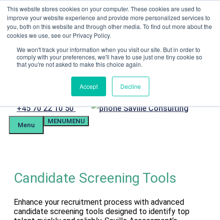
Skip
This website stores cookies on your computer. These cookies are used to
Menu
to
improve your website experience and provide more personalized services to
content
you, both on this website and through other media. To find out more about the
Candidate Preparation
cookies we use, see our Privacy Policy.
Client Portal
Tel. +4570221050
We won't track your information when you visit our site. But in order to
comply with your preferences, we'll have to use just one tiny cookie so
mail@savilleassessment.eu
that you're not asked to make this choice again.
Accept
Decline
Phone
+45 70 22 10 50
MENU
MENU
number
Menu
Candidate Screening Tools
Enhance your recruitment process with advanced
candidate screening tools designed to identify top