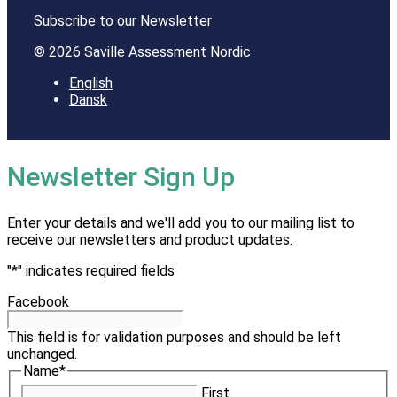
Subscribe to our Newsletter
© 2026 Saville Assessment Nordic
English
Dansk
Newsletter Sign Up
Enter your details and we'll add you to our mailing list to
receive our newsletters and product updates.
"
*
" indicates required fields
Facebook
This field is for validation purposes and should be left
unchanged.
Name
*
First