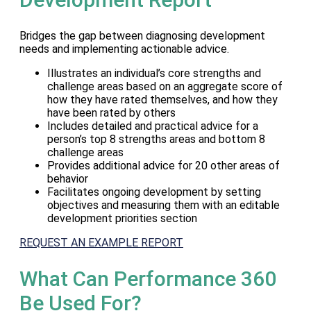
Bridges the gap between diagnosing development
needs and implementing actionable advice.
Illustrates an individual’s core strengths and
challenge areas based on an aggregate score of
how they have rated themselves, and how they
have been rated by others
Includes detailed and practical advice for a
person’s top 8 strengths areas and bottom 8
challenge areas
Provides additional advice for 20 other areas of
behavior
Facilitates ongoing development by setting
objectives and measuring them with an editable
development priorities section
REQUEST AN EXAMPLE REPORT
What Can Performance 360
Be Used For?