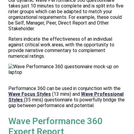
Our dynamic Wave Performance 360 questionnaire
takes just 10 minutes to complete and is split into five
rater groups which can be adapted to match your
organizational requirements. For example, these could
be Self, Manager, Peer, Direct Report and Other
Stakeholder.
Raters indicate the effectiveness of an individual
against critical work areas, with the opportunity to
provide narrative commentary to complement
numerical ratings.
Performance 360 can be used in conjunction with the
Wave Focus Styles
(13 mins) and
Wave Professional
Styles
(35 mins) questionnaire to powerfully bridge the
gap between performance and potential.
Wave Performance 360
Expert Report