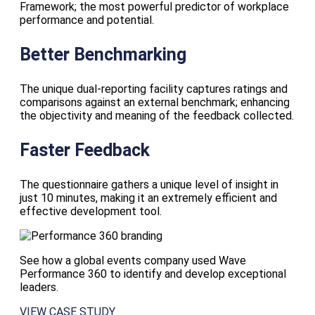
Framework; the most powerful predictor of workplace
performance and potential.
Better Benchmarking
The unique dual-reporting facility captures ratings and
comparisons against an external benchmark; enhancing
the objectivity and meaning of the feedback collected.
Faster Feedback
The questionnaire gathers a unique level of insight in
just 10 minutes, making it an extremely efficient and
effective development tool.
See how a global events company used Wave
Performance 360 to identify and develop exceptional
leaders.
VIEW CASE STUDY