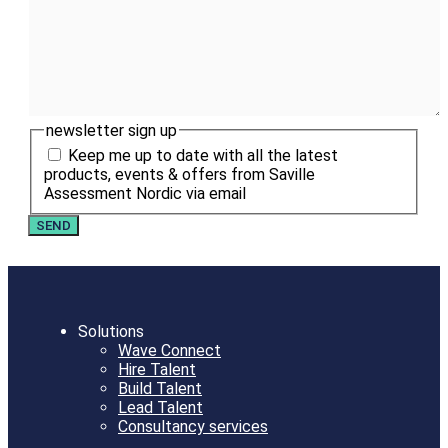
newsletter sign up
Keep me up to date with all the latest
products, events & offers from Saville
Assessment Nordic via email
Solutions
Wave Connect
Hire Talent
Build Talent
Lead Talent
Consultancy services