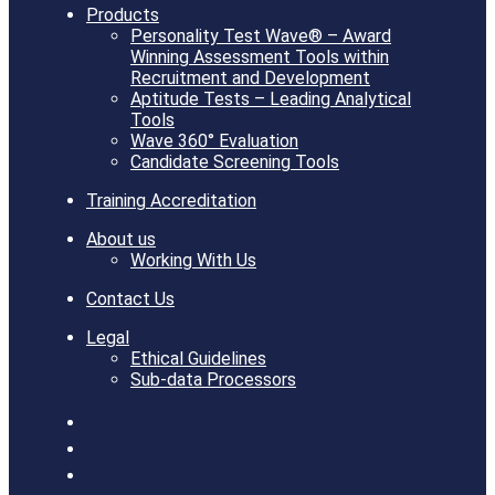
Products
Personality Test Wave® – Award
Winning Assessment Tools within
Recruitment and Development
Aptitude Tests – Leading Analytical
Tools
Wave 360° Evaluation
Candidate Screening Tools
Training Accreditation
About us
Working With Us
Contact Us
Legal
Ethical Guidelines
Sub-data Processors