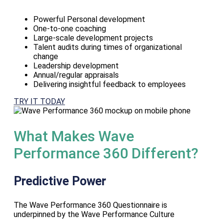
Powerful Personal development
One-to-one coaching
Large-scale development projects
Talent audits during times of organizational
change
Leadership development
Annual/regular appraisals
Delivering insightful feedback to employees
TRY IT TODAY
What Makes Wave
Performance 360 Different?
Predictive Power
The Wave Performance 360 Questionnaire is
underpinned by the Wave Performance Culture