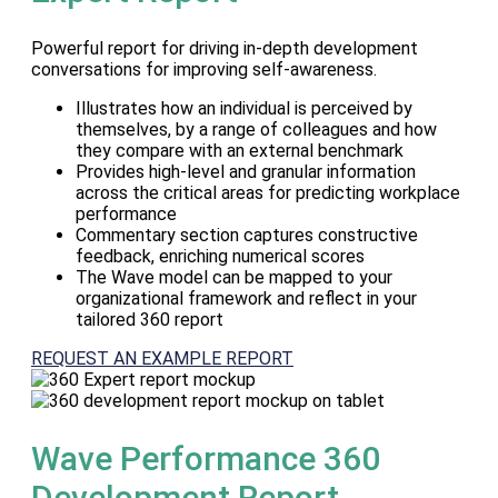
Powerful report for driving in-depth development
conversations for improving self-awareness.
Illustrates how an individual is perceived by
themselves, by a range of colleagues and how
they compare with an external benchmark
Provides high-level and granular information
across the critical areas for predicting workplace
performance
Commentary section captures constructive
feedback, enriching numerical scores
The Wave model can be mapped to your
organizational framework and reflect in your
tailored 360 report
REQUEST AN EXAMPLE REPORT
Wave Performance 360
Development Report