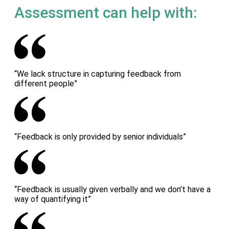
Assessment can help with:
“We lack structure in capturing feedback from
different people”
“Feedback is only provided by senior individuals”
“Feedback is usually given verbally and we don’t have a
way of quantifying it”