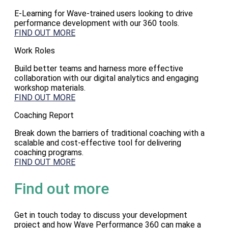
E-Learning for Wave-trained users looking to drive
performance development with our 360 tools.
FIND OUT MORE
Work Roles
Build better teams and harness more effective
collaboration with our digital analytics and engaging
workshop materials.
FIND OUT MORE
Coaching Report
Break down the barriers of traditional coaching with a
scalable and cost-effective tool for delivering
coaching programs.
FIND OUT MORE
Find out more
Get in touch today to discuss your development
project and how Wave Performance 360 can make a