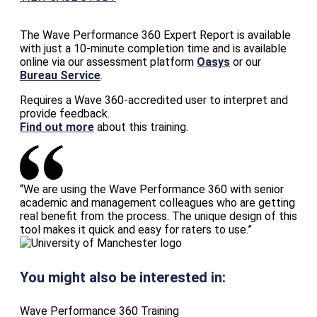
The Wave Performance 360 Expert Report is available
with just a 10-minute completion time and is available
online via our assessment platform
Oasys
or our
Bureau Service
.
Requires a Wave 360-accredited user to interpret and
provide feedback.
Find out more
about this training.
“We are using the Wave Performance 360 with senior
academic and management colleagues who are getting
real benefit from the process. The unique design of this
tool makes it quick and easy for raters to use.”
You might also be interested in:
Wave Performance 360 Training