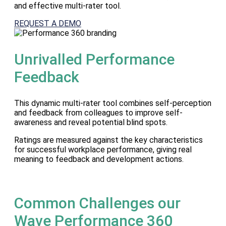
and effective multi-rater tool.
REQUEST A DEMO
Unrivalled Performance
Feedback
This dynamic multi-rater tool combines self-perception
and feedback from colleagues to improve self-
awareness and reveal potential blind spots.
Ratings are measured against the key characteristics
for successful workplace performance, giving real
meaning to feedback and development actions.
Common Challenges our
Wave Performance 360