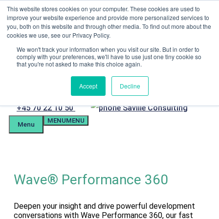
Skip
This website stores cookies on your computer. These cookies are used to
Menu
to
improve your website experience and provide more personalized services to
content
you, both on this website and through other media. To find out more about the
Candidate Preparation
cookies we use, see our Privacy Policy.
Client Portal
Tel. +4570221050
We won't track your information when you visit our site. But in order to
comply with your preferences, we'll have to use just one tiny cookie so
mail@savilleassessment.eu
that you're not asked to make this choice again.
Accept
Decline
Phone
+45 70 22 10 50
MENU
MENU
number
Menu
Wave® Performance 360
Deepen your insight and drive powerful development
conversations with Wave Performance 360, our fast