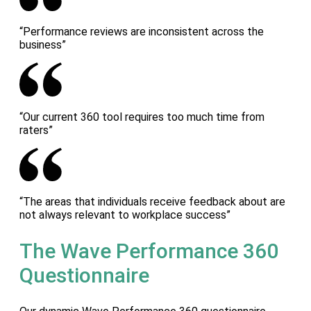
“Performance reviews are inconsistent across the
business”
“Our current 360 tool requires too much time from
raters”
“The areas that individuals receive feedback about are
not always relevant to workplace success”
The Wave Performance 360
Questionnaire