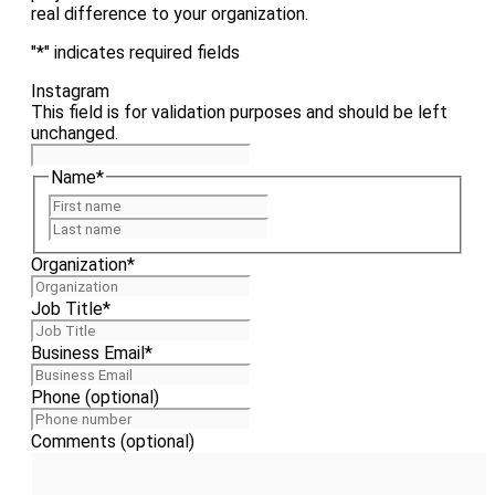
real difference to your organization.
"
*
" indicates required fields
Instagram
This field is for validation purposes and should be left
unchanged.
Name
*
First
Last
Organization
*
Job Title
*
Business Email
*
Phone (optional)
Comments (optional)