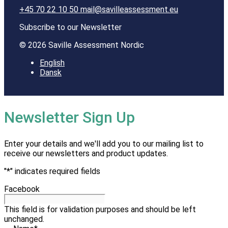
+45 70 22 10 50
mail@savilleassessment.eu
Subscribe to our Newsletter
© 2026 Saville Assessment Nordic
English
Dansk
Newsletter Sign Up
Enter your details and we'll add you to our mailing list to
receive our newsletters and product updates.
"
*
" indicates required fields
Facebook
This field is for validation purposes and should be left
unchanged.