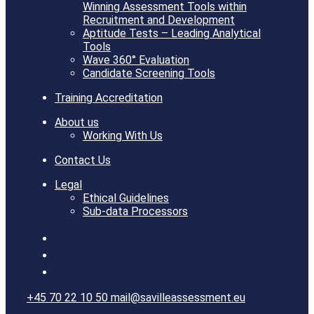
Winning Assessment Tools within
Recruitment and Development
Aptitude Tests – Leading Analytical
Tools
Wave 360° Evaluation
Candidate Screening Tools
Training Accreditation
About us
Working With Us
Contact Us
Legal
Ethical Guidelines
Sub-data Processors
+45 70 22 10 50
mail@savilleassessment.eu