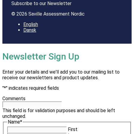
Subscribe to our Newsletter
© 2026 Saville Assessment Nordic
English
Dansk
Newsletter Sign Up
Enter your details and we'll add you to our mailing list to
receive our newsletters and product updates.
"
*
" indicates required fields
Comments
This field is for validation purposes and should be left
unchanged.
Name
*
First