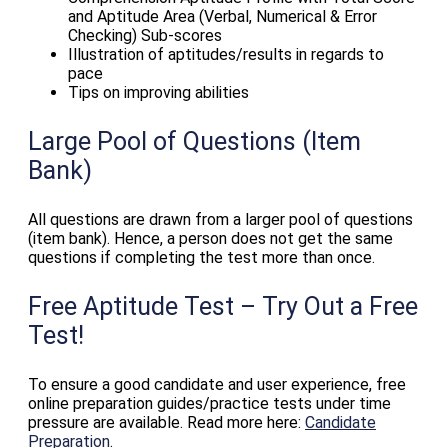
and Aptitude Area (Verbal, Numerical & Error
Checking) Sub-scores
Illustration of aptitudes/results in regards to
pace
Tips on improving abilities
Large Pool of Questions (Item
Bank)
All questions are drawn from a larger pool of questions
(item bank). Hence, a person does not get the same
questions if completing the test more than once.
Free Aptitude Test – Try Out a Free
Test!
To ensure a good candidate and user experience, free
online preparation guides/practice tests under time
pressure are available. Read more here:
Candidate
Preparation
.