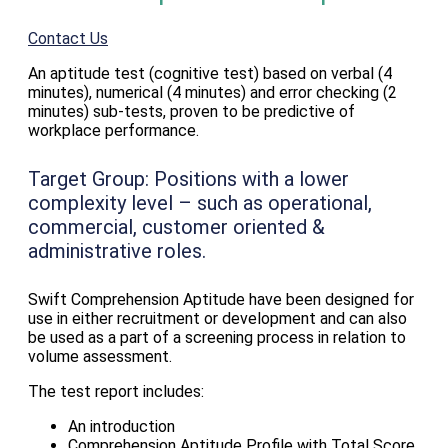
Contact Us
An aptitude test (cognitive test) based on verbal (4
minutes), numerical (4 minutes) and error checking (2
minutes) sub-tests, proven to be predictive of
workplace performance.
Target Group:
Positions with a lower
complexity level – such as operational,
commercial, customer oriented &
administrative roles.
Swift Comprehension Aptitude have been designed for
use in either recruitment or development and can also
be used as a part of a screening process in relation to
volume assessment.
The test report includes:
An introduction
Comprehension Aptitude Profile with Total Score