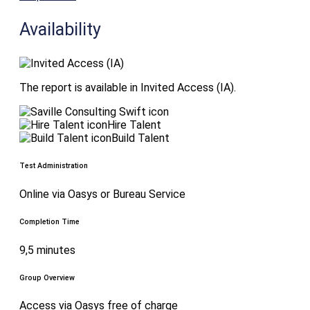
Availability
The report is available in Invited Access (IA).
Hire Talent
Build Talent
Test Administration
Online via Oasys or Bureau Service
Completion Time
9,5 minutes
Group Overview
Access via Oasys free of charge