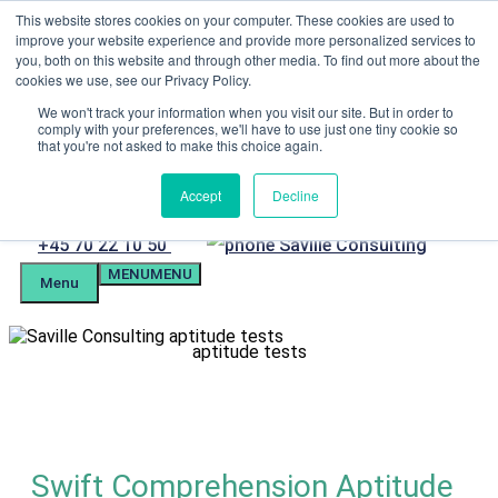
Skip
This website stores cookies on your computer. These cookies are used to
Menu
to
improve your website experience and provide more personalized services to
content
you, both on this website and through other media. To find out more about the
Candidate Preparation
cookies we use, see our Privacy Policy.
Client Portal
Tel. +4570221050
We won't track your information when you visit our site. But in order to
comply with your preferences, we'll have to use just one tiny cookie so
mail@savilleassessment.eu
that you're not asked to make this choice again.
Accept
Decline
Phone
+45 70 22 10 50
MENU
MENU
number
Menu
aptitude tests
Swift Comprehension Aptitude