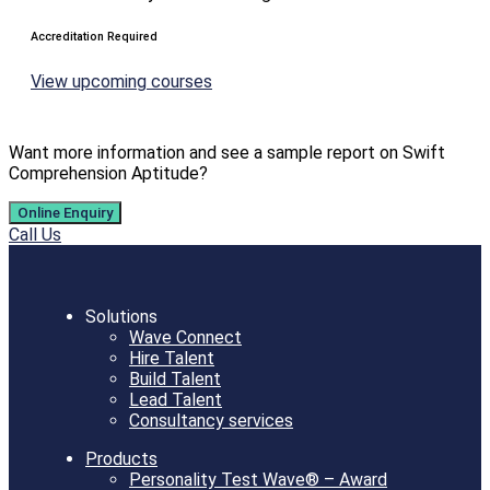
Accreditation Required
View upcoming courses
Want more information and see a sample report on Swift
Comprehension Aptitude?
Online Enquiry
Call Us
Solutions
Wave Connect
Hire Talent
Build Talent
Lead Talent
Consultancy services
Products
Personality Test Wave® – Award