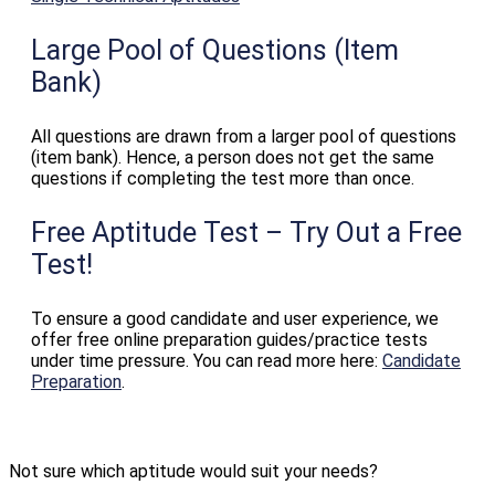
Large Pool of Questions (Item
Bank)
All questions are drawn from a larger pool of questions
(item bank). Hence, a person does not get the same
questions if completing the test more than once.
Free Aptitude Test – Try Out a Free
Test!
To ensure a good candidate and user experience, we
offer free online preparation guides/practice tests
under time pressure. You can read more here:
Candidate
Preparation
.
Not sure which aptitude would suit your needs?