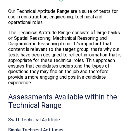
Our Technical Aptitude Range are a suite of tests for
use in construction, engineering, technical and
operational roles.
The Technical Aptitude Range consists of large banks
of Spatial Reasoning, Mechanical Reasoning and
Diagrammatic Reasoning items. It’s important that
content is relevant to the target group, that’s why our
tests have been designed to reflect information that is
appropriate for these technical roles. This approach
ensures that candidates understand the types of
questions they may find on the job and therefore
provide a more engaging and positive candidate
experience.
Assessments Available within the
Technical Range
Swift Technical Aptitude
Single Technical Aptitudes