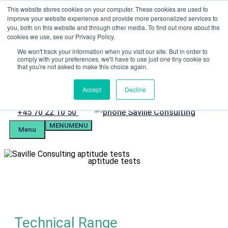
Skip
This website stores cookies on your computer. These cookies are used to
Menu
to
improve your website experience and provide more personalized services to
content
you, both on this website and through other media. To find out more about the
Candidate Preparation
cookies we use, see our Privacy Policy.
Client Portal
Tel. +4570221050
We won't track your information when you visit our site. But in order to
comply with your preferences, we'll have to use just one tiny cookie so
mail@savilleassessment.eu
that you're not asked to make this choice again.
Accept
Decline
Phone
+45 70 22 10 50
MENU
MENU
number
Menu
aptitude tests
Technical Range