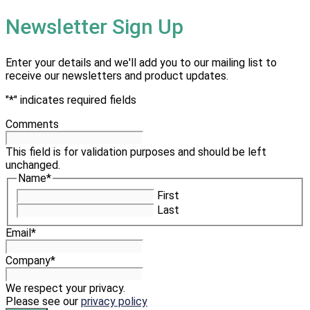
Newsletter Sign Up
Enter your details and we'll add you to our mailing list to
receive our newsletters and product updates.
"
*
" indicates required fields
Comments
This field is for validation purposes and should be left
unchanged.
Name
*
First
Last
Email
*
Company
*
We respect your privacy.
Please see our
privacy policy