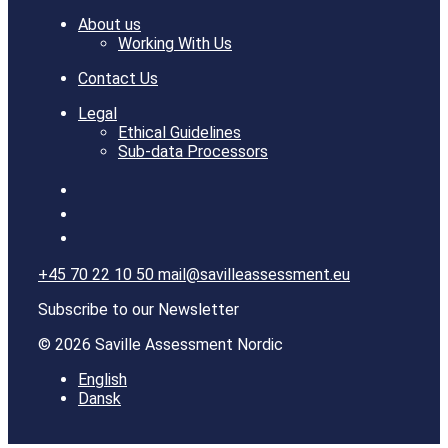
About us
Working With Us
Contact Us
Legal
Ethical Guidelines
Sub-data Processors
+45 70 22 10 50
mail@savilleassessment.eu
Subscribe to our Newsletter
© 2026 Saville Assessment Nordic
English
Dansk