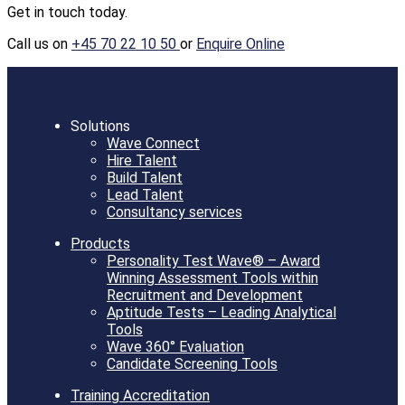
Get in touch today.
Call us on
+45 70 22 10 50
or
Enquire Online
Solutions
Wave Connect
Hire Talent
Build Talent
Lead Talent
Consultancy services
Products
Personality Test Wave® – Award
Winning Assessment Tools within
Recruitment and Development
Aptitude Tests – Leading Analytical
Tools
Wave 360° Evaluation
Candidate Screening Tools
Training Accreditation