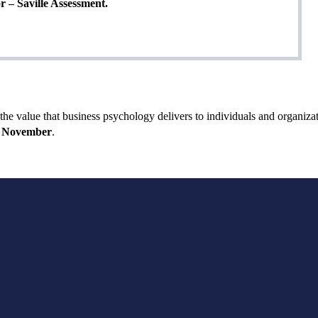
r – Saville Assessment.
e value that business psychology delivers to individuals and organizat
November
.