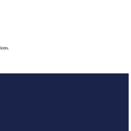
ions.