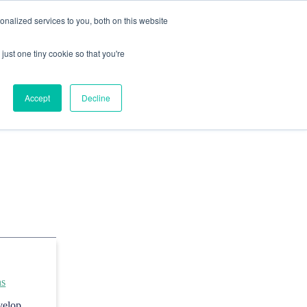
nalized services to you, both on this website
just one tiny cookie so that you're
Accept
Decline
ns
evelop