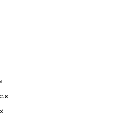
al
on to
ed