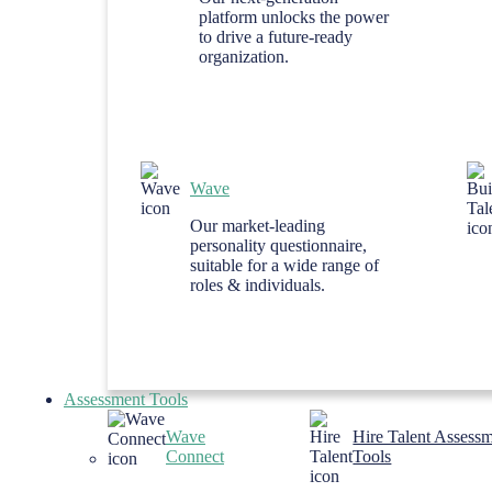
platform unlocks the power
to drive a future-ready
organization.
Wave
Our market-leading
personality questionnaire,
suitable for a wide range of
roles & individuals.
Assessment Tools
Wave
Hire Talent Assess
Connect
Tools