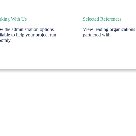
king With Us
Selected References
w the administration options
View leading organizations
ilable to help your project run
partnered with.
othly.