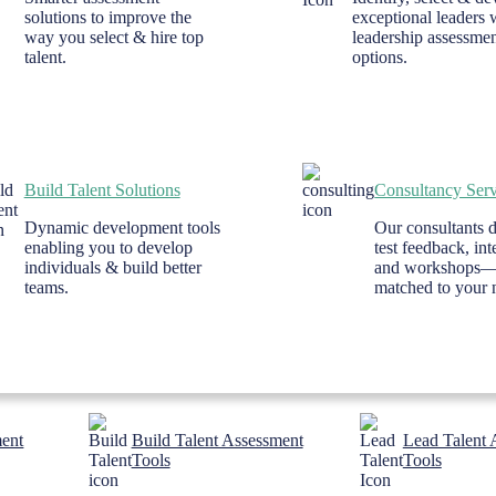
solutions to improve the
exceptional leaders 
way you select & hire top
leadership assessme
talent.
options.
Build Talent Solutions
Consultancy Serv
Dynamic development tools
Our consultants d
enabling you to develop
test feedback, in
individuals & build better
and workshops
teams.
matched to your 
ment
Build Talent Assessment
Lead Talent 
Tools
Tools