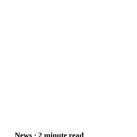
News · 2 minute read