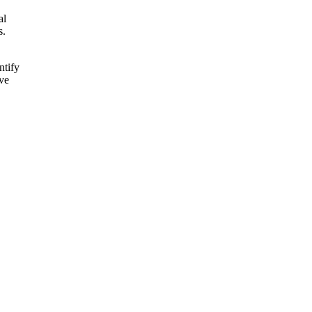
al
s.
ntify
ive