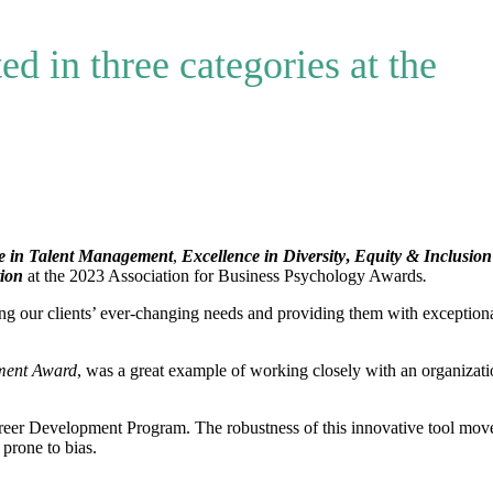
ed in three categories at the
e in Talent Management
,
Excellence in Diversity
,
Equity & Inclusion
tion
at the 2023 Association for Business Psychology Awards
.
g our clients’ ever-changing needs and providing them with exception
ment Award
, was a great example of working closely with an organizati
 Career Development Program. The robustness of this innovative tool mov
prone to bias.