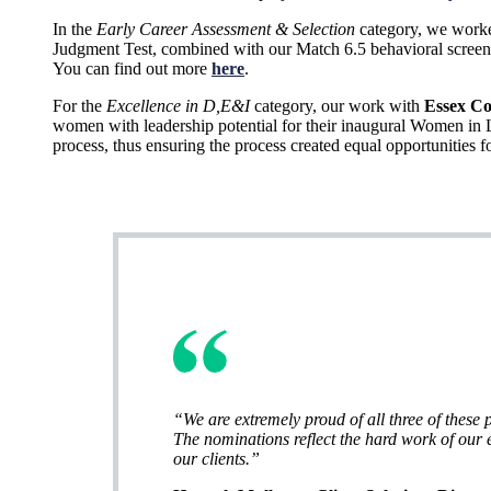
In the
Early Career Assessment & Selection
category, we worke
Judgment Test, combined with our Match 6.5 behavioral screener
You can find out more
here
.
For the
Excellence in D,E&I
category, our work with
Essex C
women with leadership potential for their inaugural Women in L
process, thus ensuring the process created equal opportunities fo
“We are extremely proud of all three of these p
The nominations reflect the hard work of our e
our clients.”