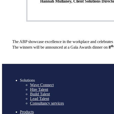
Hannah Mullaney, Client Solutions Directo
The ABP showcase excellence in the workplace and celebrates th
th
The winners will be announced at a Gala Awards dinner on
8
Solutions
Wave Connect
Hire Talent
Build Talent
Lead Talent
Consultancy services
Products