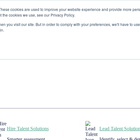
These cookies are used to improve your website experience and provide more perso
t the cookies we use, see our Privacy Policy.
n you visit our site. But in order to comply with your preferences, we'll have to use 
in.
Hire Talent Solutions
Lead Talent Solutio
Smarter assessment
Identify, select & d