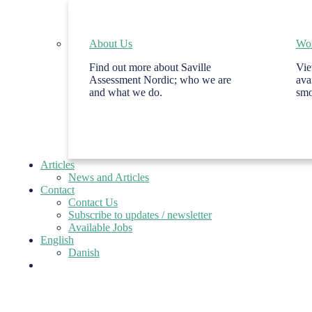
About Us
Wor
Find out more about Saville
Vie
Assessment Nordic; who we are
ava
and what we do.
smo
Articles
News and Articles
Contact
Contact Us
Subscribe to updates / newsletter
Available Jobs
English
Danish