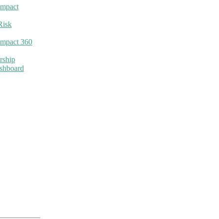
Impact
Risk
Impact 360
rship
ashboard