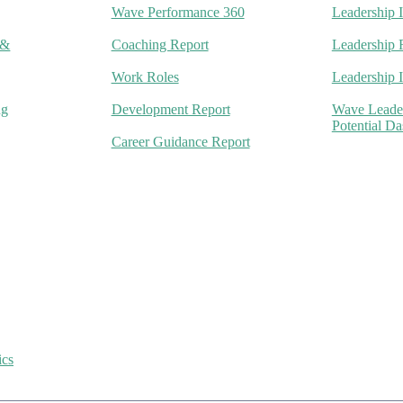
Wave Performance 360
Leadership 
 &
Coaching Report
Leadership 
Work Roles
Leadership 
ng
Development Report
Wave Leade
Potential D
Career Guidance Report
ics