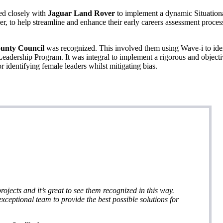
d closely with
Jaguar Land Rover
to implement a dynamic Situation
, to help streamline and enhance their early careers assessment proces
ounty Council
was recognized. This involved them using Wave-i to ide
eadership Program. It was integral to implement a rigorous and object
r identifying female leaders whilst mitigating bias.
rojects and it’s great to see them recognized in this way.
xceptional team to provide the best possible solutions for