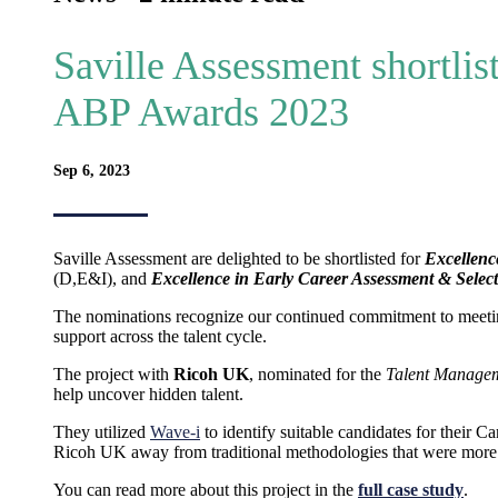
Saville Assessment shortlist
ABP Awards 2023
Sep 6, 2023
Saville Assessment are delighted to be shortlisted for
Excellenc
(D,E&I), and
Excellence in Early Career Assessment & Selec
The nominations recognize our continued commitment to meetin
support across the talent cycle.
The project with
Ricoh UK
, nominated for the
Talent Manage
help uncover hidden talent.
They utilized
Wave-i
to identify suitable candidates for their
Ricoh UK away from traditional methodologies that were more 
You can read more about this project in the
full case study
.