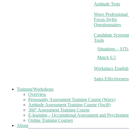
Aptitude Tests
Wave Professional
Focus Styles
Questionnaires
Candidate Screeni
Tools
Situations – SJTs
Match 6.5
Workplace English
Sales Effectiveness
Training/Workshops
Overview
Personality Assessment Training Course (Wave)
Aptitude Assessment Training Course (Swift)
360° Assessment Training Course
E-learning – Occupational Assessment and Psychometr
Online Training Courses
About