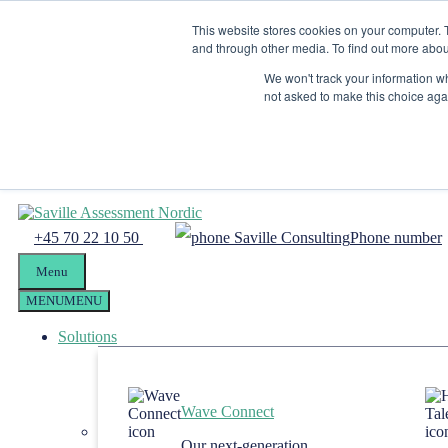
Skip to content
This website stores cookies on your computer. 
Menu
and through other media. To find out more abou
Candidate Preparation
We won't track your information whe
not asked to make this choice aga
Client Portal
Tel. +4570221050
mail@savilleassessment.eu
+45 70 22 10 50
Phone number
Menu
MENU
MENU
Solutions
Wave Connect
Our next-generation