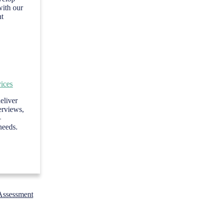
with our
nt
ices
eliver
terviews,
—
needs.
Assessment