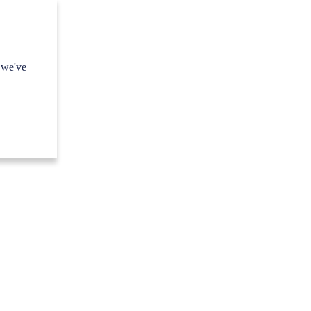
 we've