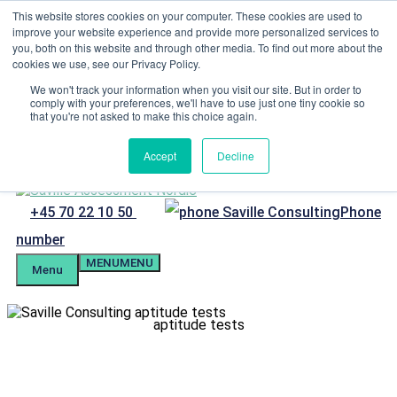
Skip to content
This website stores cookies on your computer. These cookies are used to
improve your website experience and provide more personalized services to
Menu
you, both on this website and through other media. To find out more about the
cookies we use, see our Privacy Policy.
Candidate Preparation
Client Portal
We won't track your information when you visit our site. But in order to
comply with your preferences, we'll have to use just one tiny cookie so
Tel. +4570221050
that you're not asked to make this choice again.
mail@savilleassessment.eu
Accept
Decline
+45 70 22 10 50
Phone
number
MENU
MENU
Menu
aptitude tests