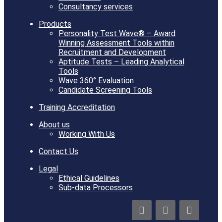
Consultancy services
Products
Personality Test Wave® – Award
Winning Assessment Tools within
Recruitment and Development
Aptitude Tests – Leading Analytical
Tools
Wave 360° Evaluation
Candidate Screening Tools
Training Accreditation
About us
Working With Us
Contact Us
Legal
Ethical Guidelines
Sub-data Processors