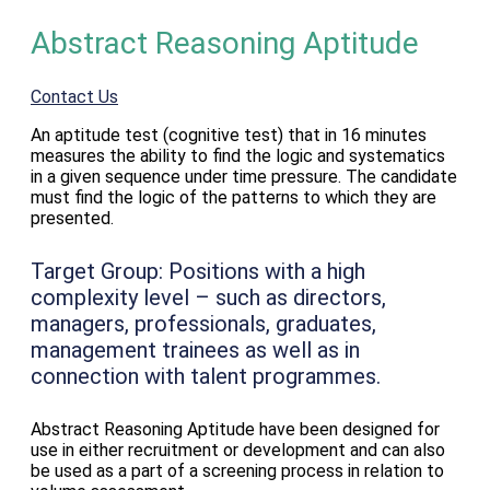
Abstract Reasoning Aptitude
Contact Us
An aptitude test (cognitive test) that in 16 minutes
measures the ability to find the logic and systematics
in a given sequence under time pressure. The candidate
must find the logic of the patterns to which they are
presented.
Target Group:
Positions with a high
complexity level – such as directors,
managers, professionals, graduates,
management trainees as well as in
connection with talent programmes.
Abstract Reasoning Aptitude have been designed for
use in either recruitment or development and can also
be used as a part of a screening process in relation to