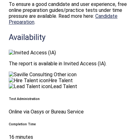
To ensure a good candidate and user experience, free
online preparation guides/practice tests under time
pressure are available. Read more here:
Candidate
Preparation
.
Availability
The report is available in Invited Access (IA).
Hire Talent
Lead Talent
Test Administration
Online via Oasys or Bureau Service
Completion Time
16 minutes