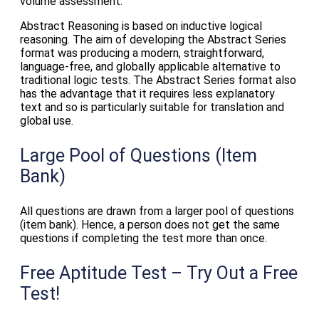
volume assessment.
Abstract Reasoning is based on inductive logical
reasoning. The aim of developing the Abstract Series
format was producing a modern, straightforward,
language-free, and globally applicable alternative to
traditional logic tests. The Abstract Series format also
has the advantage that it requires less explanatory
text and so is particularly suitable for translation and
global use.
Large Pool of Questions (Item
Bank)
All questions are drawn from a larger pool of questions
(item bank). Hence, a person does not get the same
questions if completing the test more than once.
Free Aptitude Test – Try Out a Free
Test!