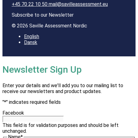
+45 70 22 10 50
mail@savilleassessment.eu
Subscribe to our Newsletter
© 2026 Saville Assessment Nordic
English
Dansk
Newsletter Sign Up
Enter your details and we'll add you to our mailing list to
receive our newsletters and product updates.
"
*
" indicates required fields
Facebook
This field is for validation purposes and should be left
unchanged.
Name
*