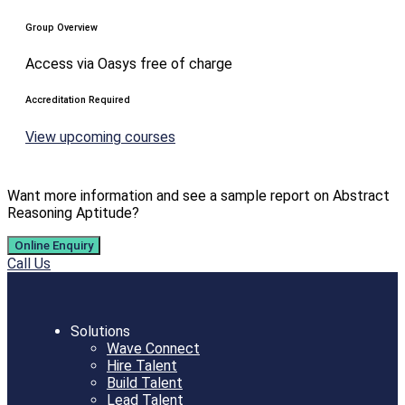
Group Overview
Access via Oasys free of charge
Accreditation Required
View upcoming courses
Want more information and see a sample report on Abstract
Reasoning Aptitude?
Online Enquiry
Call Us
Solutions
Wave Connect
Hire Talent
Build Talent
Lead Talent